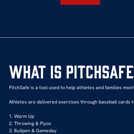
What is PitchSaf
PitchSafe is a tool used to help athletes and families mon
Athletes are delivered exercises through baseball cards t
1. Warm Up
2. Throwing & Plyos
3. Bullpen & Gameday