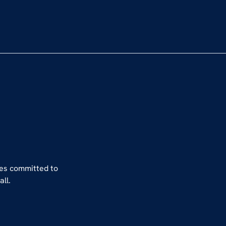
hes committed to
ll.