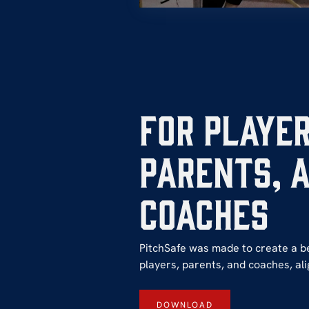
For Player
Parents, 
coaches
PitchSafe was made to create a b
players, parents, and coaches, alig