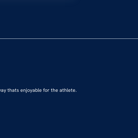
way thats enjoyable for the athlete.