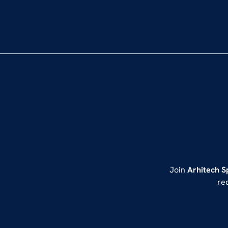
Join
Arhitech S
re