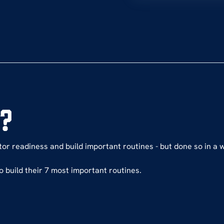
e?
itor readiness and build important routines - but done so in a 
o build their 7 most important routines.