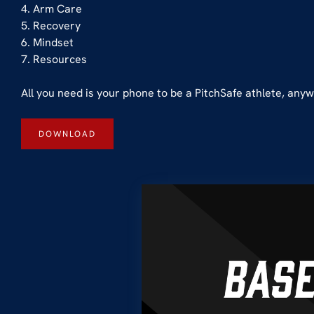
4. Arm Care
5. Recovery
6. Mindset
7. Resources
All you need is your phone to be a PitchSafe athlete, an
DOWNLOAD