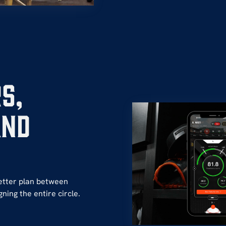
s,
and
etter plan between
ning the entire circle.