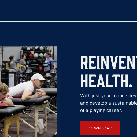
Reinven
Health.
With just your mobile devi
and develop a sustainable
of a playing career.
DOWNLOAD