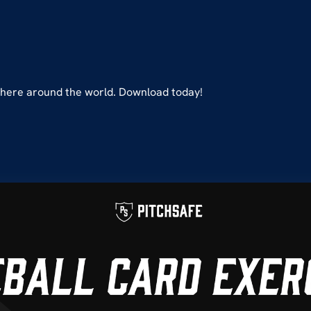
ywhere around the world. Download today!