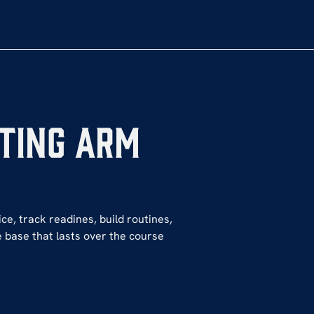
ting Arm
ce, track readines, build routines,
 base that lasts over the course