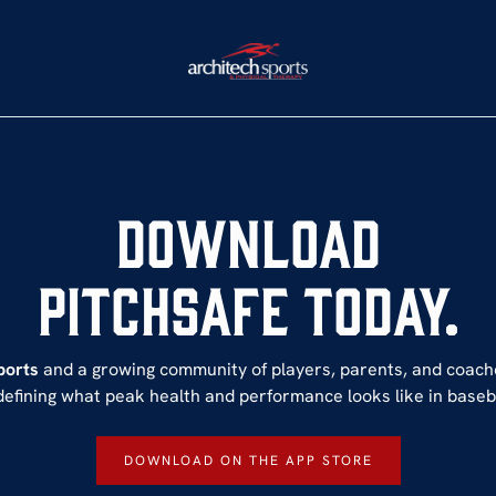
Download
PItchSafe Today.
ports
and a growing community of players, parents, and coac
defining what peak health and performance looks like in baseba
DOWNLOAD ON THE APP STORE