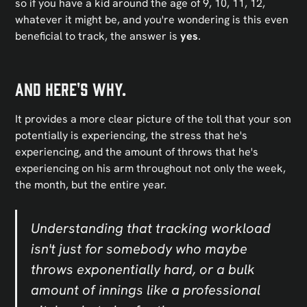
so if you have a kid around the age of 9, 10, 11, 12,
whatever it might be, and you're wondering is this even
beneficial to track, the answer is
yes
.
And here's why.
It provides a more clear picture of the toll that your son
potentially is experiencing, the stress that he's
experiencing, and the amount of throws that he's
experiencing on his arm throughout not only the week,
the month, but the entire year.
Understanding that tracking workload
isn't just for somebody who maybe
throws exponentially hard, or a bulk
amount of innings like a professional