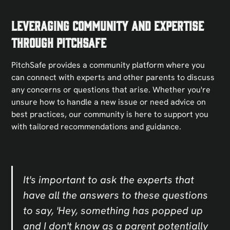
Leveraging Community and Expertise
Through PitchSafe
PitchSafe provides a community platform where you
can connect with experts and other parents to discuss
any concerns or questions that arise. Whether you're
unsure how to handle a new issue or need advice on
best practices, our community is here to support you
with tailored recommendations and guidance.
It's important to ask the experts that
have all the answers to these questions
to say, 'Hey, something has popped up
and I don't know as a parent potentially