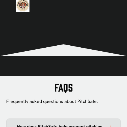
View all
FAQs
Frequently asked questions about PitchSafe.
How does PitchSafe help prevent pitching