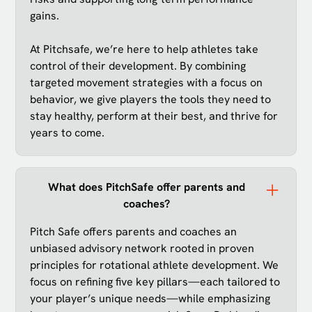
gains.
At Pitchsafe, we’re here to help athletes take
control of their development. By combining
targeted movement strategies with a focus on
behavior, we give players the tools they need to
stay healthy, perform at their best, and thrive for
years to come.
What does PitchSafe offer parents and
coaches?
Pitch Safe offers parents and coaches an
unbiased advisory network rooted in proven
principles for rotational athlete development. We
focus on refining five key pillars—each tailored to
your player’s unique needs—while emphasizing