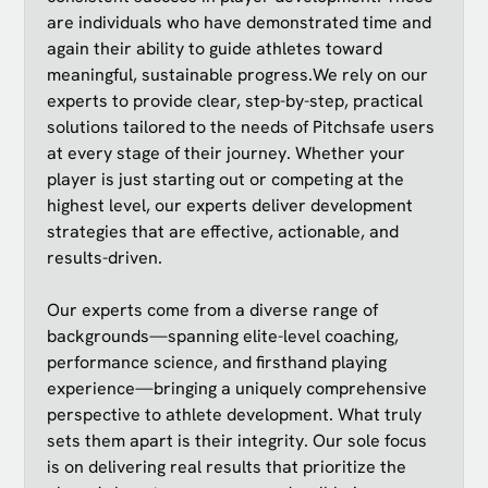
are individuals who have demonstrated time and
again their ability to guide athletes toward
meaningful, sustainable progress.We rely on our
experts to provide clear, step-by-step, practical
solutions tailored to the needs of Pitchsafe users
at every stage of their journey. Whether your
player is just starting out or competing at the
highest level, our experts deliver development
strategies that are effective, actionable, and
results-driven.
Our experts come from a diverse range of
backgrounds—spanning elite-level coaching,
performance science, and firsthand playing
experience—bringing a uniquely comprehensive
perspective to athlete development. What truly
sets them apart is their integrity. Our sole focus
is on delivering real results that prioritize the