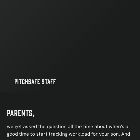
PitchSafe Staff
Parents,
we get asked the question all the time about when's a
good time to start tracking workload for your son. And