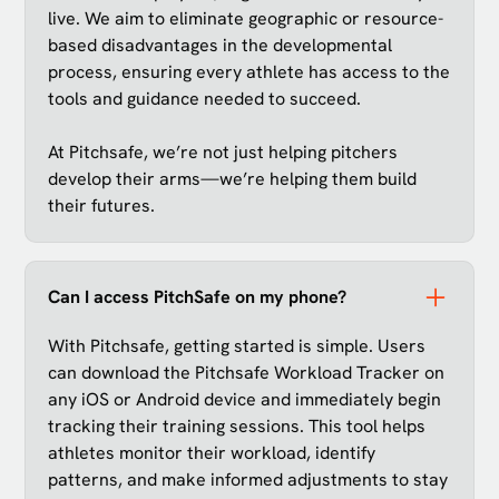
live. We aim to eliminate geographic or resource-
based disadvantages in the developmental
process, ensuring every athlete has access to the
tools and guidance needed to succeed.
At Pitchsafe, we’re not just helping pitchers
develop their arms—we’re helping them build
their futures.
Can I access PitchSafe on my phone?
With Pitchsafe, getting started is simple. Users
can download the Pitchsafe Workload Tracker on
any iOS or Android device and immediately begin
tracking their training sessions. This tool helps
athletes monitor their workload, identify
patterns, and make informed adjustments to stay