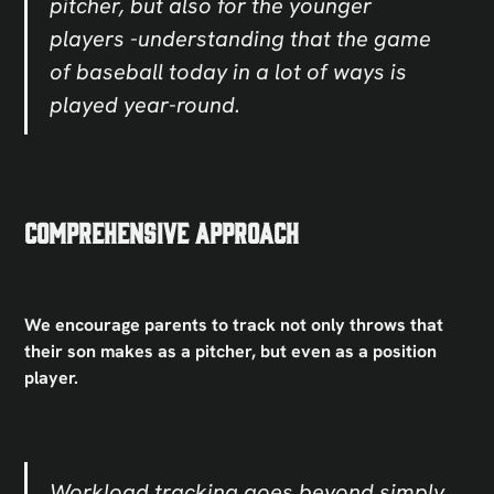
pitcher, but also for the younger
players -understanding that the game
of baseball today in a lot of ways is
played year-round.
Comprehensive Approach
We encourage parents to track not only throws that
their son makes as a pitcher, but even as a position
player.
Workload tracking goes beyond simply