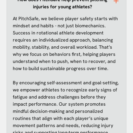
injuries for young athletes?
At PitchSafe, we believe player safety starts with
mindset and habits - not just biomechanics.
Success in rotational athlete development
requires an individualized approach, balancing
mobility, stability, and overall workload. That’s
why we focus on behaviors first, helping players
understand when to push, when to recover, and
how to build sustainable progress over time.
By encouraging self-assessment and goal-setting,
we empower athletes to recognize early signs of
fatigue and address challenges before they
impact performance. Our system promotes
mindful decision-making and personalized
routines that align with each player’s unique
movement patterns and needs, reducing injury
risks and supporting long-term performance