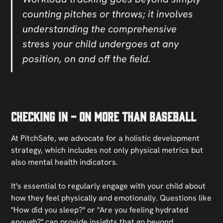
counting pitches or throws; it involves
understanding the comprehensive
stress your child undergoes at any
position, on and off the field.
Checking In - On More Than Baseball
At PitchSafe, we advocate for a holistic development
strategy, which includes not only physical metrics but
also mental health indicators.
It's essential to regularly engage with your child about
how they feel physically and emotionally. Questions like
"How did you sleep?" or "Are you feeling hydrated
enough?" can provide insights that go beyond