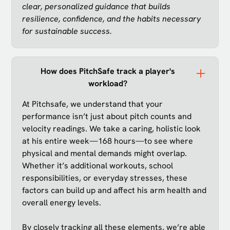
clear, personalized guidance that builds
resilience, confidence, and the habits necessary
for sustainable success.
How does PitchSafe track a player's
workload?
At Pitchsafe, we understand that your
performance isn’t just about pitch counts and
velocity readings. We take a caring, holistic look
at his entire week—168 hours—to see where
physical and mental demands might overlap.
Whether it’s additional workouts, school
responsibilities, or everyday stresses, these
factors can build up and affect his arm health and
overall energy levels.
By closely tracking all these elements, we’re able