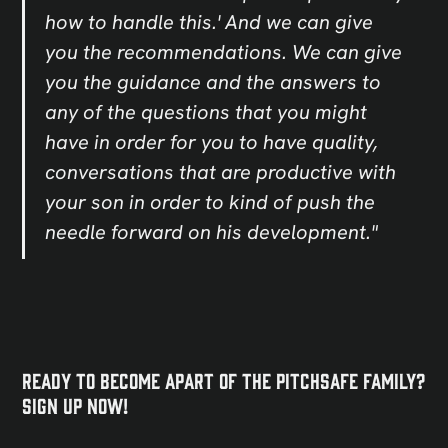
how to handle this.' And we can give
you the recommendations. We can give
you the guidance and the answers to
any of the questions that you might
have in order for you to have quality,
conversations that are productive with
your son in order to kind of push the
needle forward on his development."
Ready to become apart of the PitchSafe Family?
Sign Up NOW!