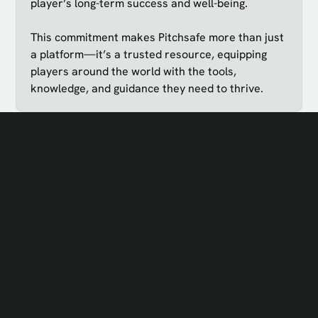
player’s long-term success and well-being.
This commitment makes Pitchsafe more than just
a platform—it’s a trusted resource, equipping
players around the world with the tools,
knowledge, and guidance they need to thrive.