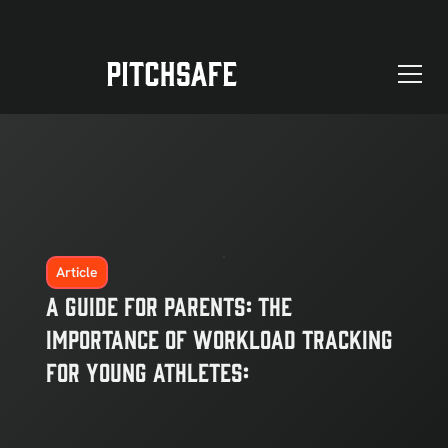
Article
A Guide for Parents: The
Importance of Workload Tracking
for Young Athletes: