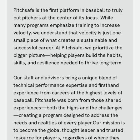
Pitchsafe is the first platform in baseball to truly
put pitchers at the center of its focus. While
many programs emphasize training to increase
velocity, we understand that velocity is just one
small piece of what creates a sustainable and
successful career. At Pitchsafe, we prioritize the
bigger picture—helping players build the habits,
skills, and resilience needed to thrive long-term.
Our staff and advisors bring a unique blend of
technical performance expertise and firsthand
experience from careers at the highest levels of
baseball. Pitchsafe was born from those shared
experiences—both the highs and the challenges
—creating a program designed to address the
needs and realities of every player.Our mission is
to become the global thought leader and trusted
resource for players, regardless of where they