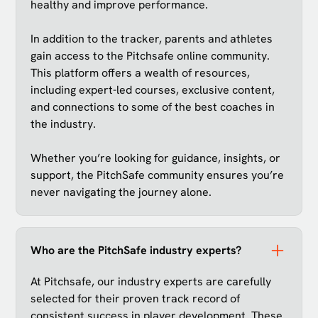
healthy and improve performance.
In addition to the tracker, parents and athletes
gain access to the Pitchsafe online community.
This platform offers a wealth of resources,
including expert-led courses, exclusive content,
and connections to some of the best coaches in
the industry.
Whether you’re looking for guidance, insights, or
support, the PitchSafe community ensures you’re
never navigating the journey alone.
Who are the PitchSafe industry experts?
At Pitchsafe, our industry experts are carefully
selected for their proven track record of
consistent success in player development. These