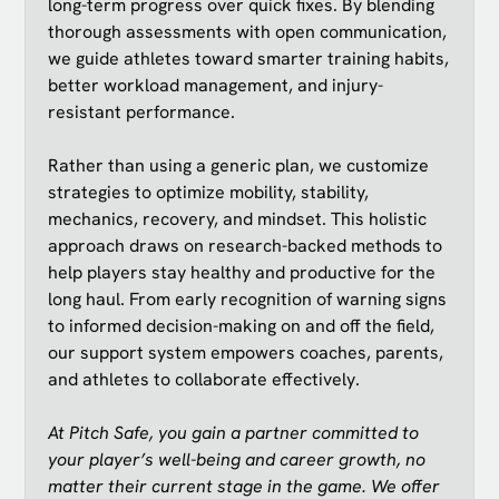
long-term progress over quick fixes. By blending
thorough assessments with open communication,
we guide athletes toward smarter training habits,
better workload management, and injury-
resistant performance.
Rather than using a generic plan, we customize
strategies to optimize mobility, stability,
mechanics, recovery, and mindset. This holistic
approach draws on research-backed methods to
help players stay healthy and productive for the
long haul. From early recognition of warning signs
to informed decision-making on and off the field,
our support system empowers coaches, parents,
and athletes to collaborate effectively.
At Pitch Safe, you gain a partner committed to
your player’s well-being and career growth, no
matter their current stage in the game. We offer