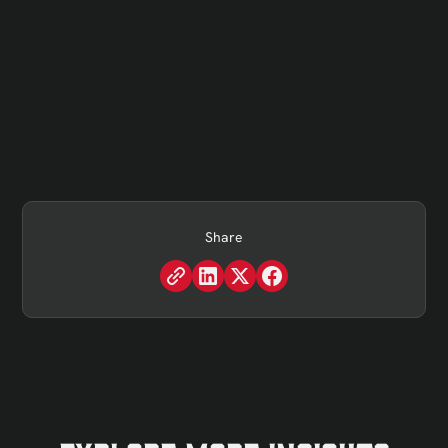
Share