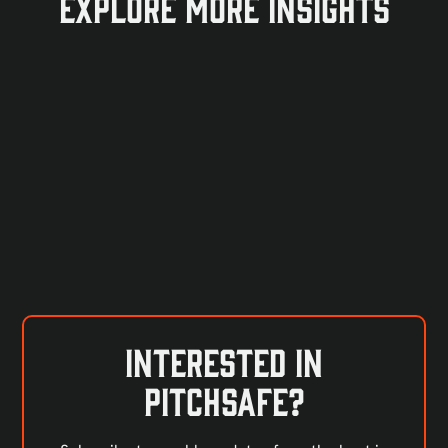
Explore more insights
Interested in
PitchSafe?