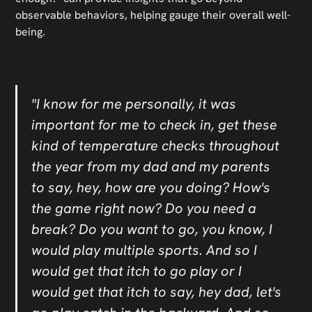
observable behaviors, helping gauge their overall well-
being.
"I know for me personally, it was
important for me to check in, get these
kind of temperature checks throughout
the year from my dad and my parents
to say, hey, how are you doing? How's
the game right now? Do you need a
break? Do you want to go, you know, I
would play multiple sports. And so I
would get that itch to go play or I
would get that itch to say, hey dad, let's