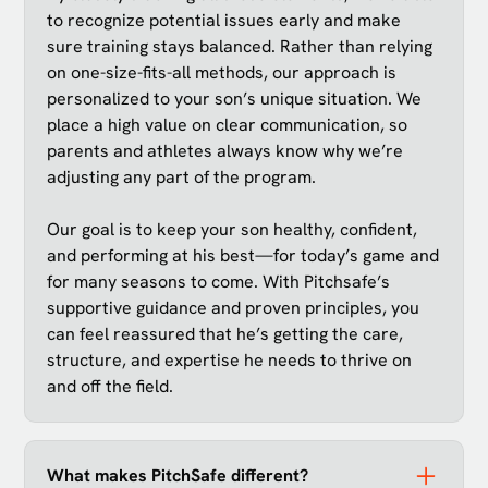
to recognize potential issues early and make
sure training stays balanced. Rather than relying
on one-size-fits-all methods, our approach is
personalized to your son’s unique situation. We
place a high value on clear communication, so
parents and athletes always know why we’re
adjusting any part of the program.
Our goal is to keep your son healthy, confident,
and performing at his best—for today’s game and
for many seasons to come. With Pitchsafe’s
supportive guidance and proven principles, you
can feel reassured that he’s getting the care,
structure, and expertise he needs to thrive on
and off the field.
What makes PitchSafe different?