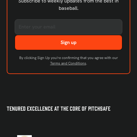
Subscribe to weekly updates from the best in
baseball.
By clicking Sign Up you're confirming that you agree with our
Terms and Conditions
.
Tenured Excellence at the Core of PitchSafe