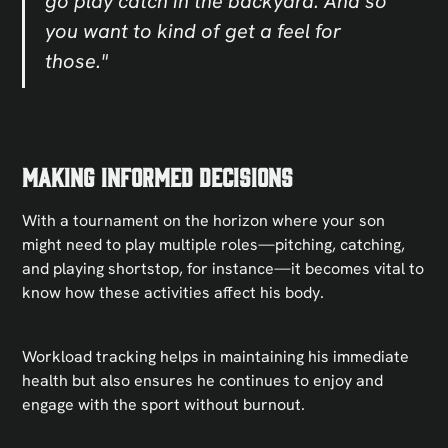
go play catch in the backyard. And so
you want to kind of get a feel for
those."
Making Informed Decisions
With a tournament on the horizon where your son
might need to play multiple roles—pitching, catching,
and playing shortstop, for instance—it becomes vital to
know how these activities affect his body.
Workload tracking helps in maintaining his immediate
health but also ensures he continues to enjoy and
engage with the sport without burnout.